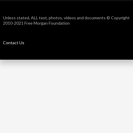
Unless stated, ALL text, photos, videos and documents © Copyright
2010-2021 Free Morgan Foundation
Contact Us