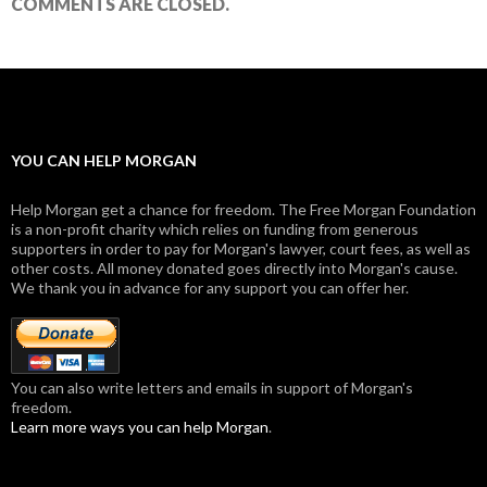
COMMENTS ARE CLOSED.
YOU CAN HELP MORGAN
Help Morgan get a chance for freedom. The Free Morgan Foundation
is a non-profit charity which relies on funding from generous
supporters in order to pay for Morgan's lawyer, court fees, as well as
other costs. All money donated goes directly into Morgan's cause.
We thank you in advance for any support you can offer her.
You can also write letters and emails in support of Morgan's
freedom.
Learn more ways you can help Morgan
.