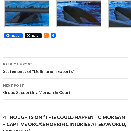
M
Share
Post
e
n
e
a
m
Post
e
PREVIOUS POST
navigation
Statements of “Dolfinarium Experts”
NEXT POST
Group Supporting Morgan in Court
4 THOUGHTS ON “THIS COULD HAPPEN TO MORGAN
– CAPTIVE ORCA’S HORRIFIC INJURIES AT SEAWORLD,