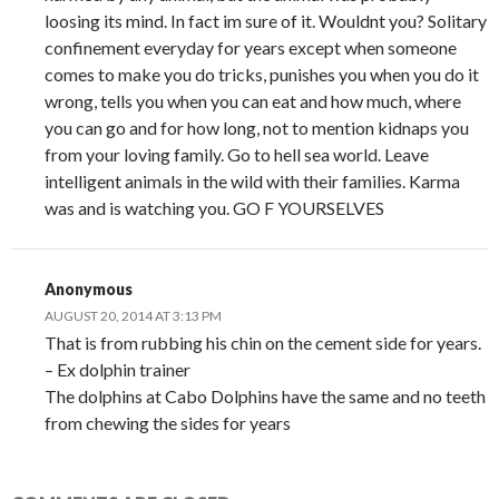
loosing its mind. In fact im sure of it. Wouldnt you? Solitary
confinement everyday for years except when someone
comes to make you do tricks, punishes you when you do it
wrong, tells you when you can eat and how much, where
you can go and for how long, not to mention kidnaps you
from your loving family. Go to hell sea world. Leave
intelligent animals in the wild with their families. Karma
was and is watching you. GO F YOURSELVES
Anonymous
AUGUST 20, 2014 AT 3:13 PM
That is from rubbing his chin on the cement side for years.
– Ex dolphin trainer
The dolphins at Cabo Dolphins have the same and no teeth
from chewing the sides for years