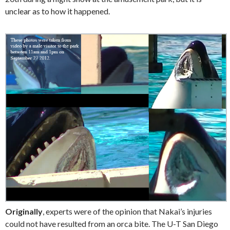
unclear as to how it happened.
Originally
, experts were of the opinion that Nakai’s injuries
could not have resulted from an orca bite. The U-T San Diego