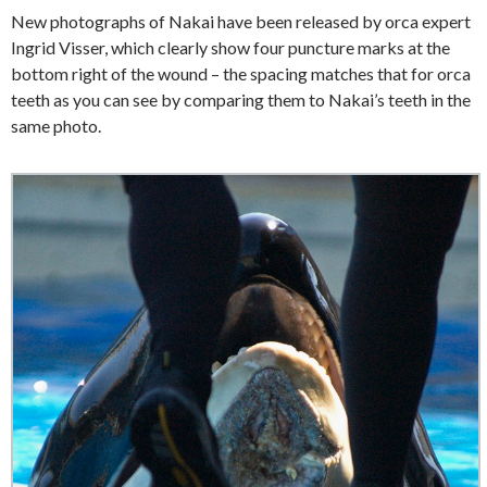
New photographs of Nakai have been released by orca expert
Ingrid Visser, which clearly show four puncture marks at the
bottom right of the wound – the spacing matches that for orca
teeth as you can see by comparing them to Nakai’s teeth in the
same photo.