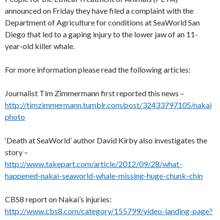
announced on Friday they have filed a complaint with the
Department of Agriculture for conditions at SeaWorld San
Diego that led to a gaping injury to the lower jaw of an 11-
year-old killer whale.
For more information please read the following articles:
Journalist Tim Zimmermann first reported this news –
http://timzimmermann.tumblr.com/post/32433797105/nakai
photo
‘Death at SeaWorld’ author David Kirby also investigates the
story –
http://www.takepart.com/article/2012/09/28/what-
happened-nakai-seaworld-whale-missing-huge-chunk-chin
CBS8 report on Nakai’s injuries:
http://www.cbs8.com/category/155799/video-landing-page?