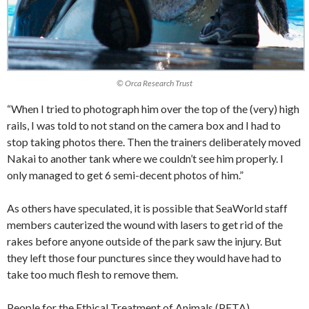
© Orca Research Trust
“When I tried to photograph him over the top of the (very) high
rails, I was told to not stand on the camera box and I had to
stop taking photos there. Then the trainers deliberately moved
Nakai to another tank where we couldn’t see him properly. I
only managed to get 6 semi-decent photos of him.”
As others have speculated, it is possible that SeaWorld staff
members cauterized the wound with lasers to get rid of the
rakes before anyone outside of the park saw the injury. But
they left those four punctures since they would have had to
take too much flesh to remove them.
People for the Ethical Treatment of Animals (PETA)