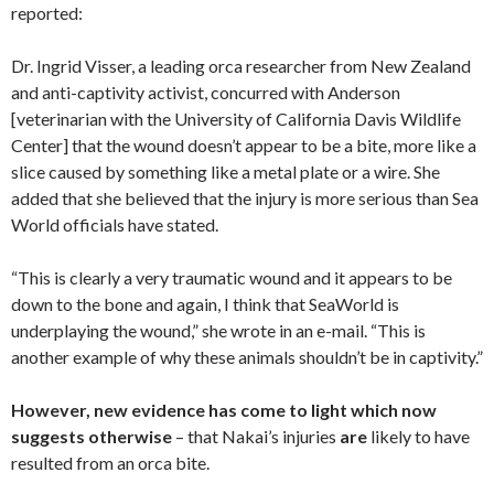
reported:
Dr. Ingrid Visser, a leading orca researcher from New Zealand
and anti-captivity activist, concurred with Anderson
[veterinarian with the University of California Davis Wildlife
Center] that the wound doesn’t appear to be a bite, more like a
slice caused by something like a metal plate or a wire. She
added that she believed that the injury is more serious than Sea
World officials have stated.
“This is clearly a very traumatic wound and it appears to be
down to the bone and again, I think that SeaWorld is
underplaying the wound,” she wrote in an e-mail. “This is
another example of why these animals shouldn’t be in captivity.”
However, new evidence has come to light which now
suggests otherwise
– that Nakai’s injuries
are
likely to have
resulted from an orca bite.