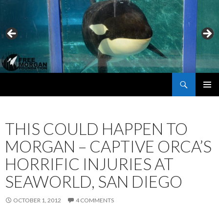
Search
Free Morgan Foundation
SKIP
PRIMAR
TO
MENU
CONTENT
THIS COULD HAPPEN TO
MORGAN – CAPTIVE ORCA’S
HORRIFIC INJURIES AT
SEAWORLD, SAN DIEGO
OCTOBER 1, 2012
4 COMMENTS