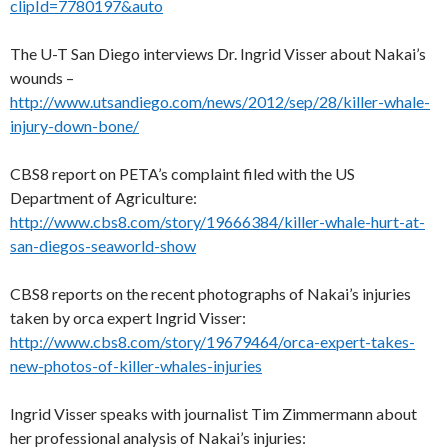
clipId=7780197&auto
The U-T San Diego interviews Dr. Ingrid Visser about Nakai’s
wounds –
http://www.utsandiego.com/news/2012/sep/28/killer-whale-
injury-down-bone/
CBS8 report on PETA’s complaint filed with the US
Department of Agriculture:
http://www.cbs8.com/story/19666384/killer-whale-hurt-at-
san-diegos-seaworld-show
CBS8 reports on the recent photographs of Nakai’s injuries
taken by orca expert Ingrid Visser:
http://www.cbs8.com/story/19679464/orca-expert-takes-
new-photos-of-killer-whales-injuries
Ingrid Visser speaks with journalist Tim Zimmermann about
her professional analysis of Nakai’s injuries: