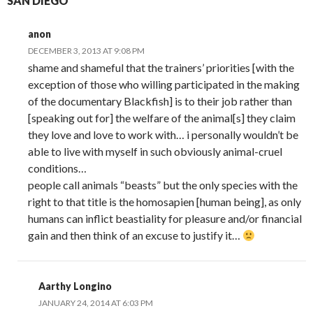
SAN DIEGO”
anon
DECEMBER 3, 2013 AT 9:08 PM
shame and shameful that the trainers’ priorities [with the
exception of those who willing participated in the making
of the documentary Blackfish] is to their job rather than
[speaking out for] the welfare of the animal[s] they claim
they love and love to work with… i personally wouldn’t be
able to live with myself in such obviously animal-cruel
conditions…
people call animals “beasts” but the only species with the
right to that title is the homosapien [human being], as only
humans can inflict beastiality for pleasure and/or financial
gain and then think of an excuse to justify it…
Aarthy Longino
JANUARY 24, 2014 AT 6:03 PM