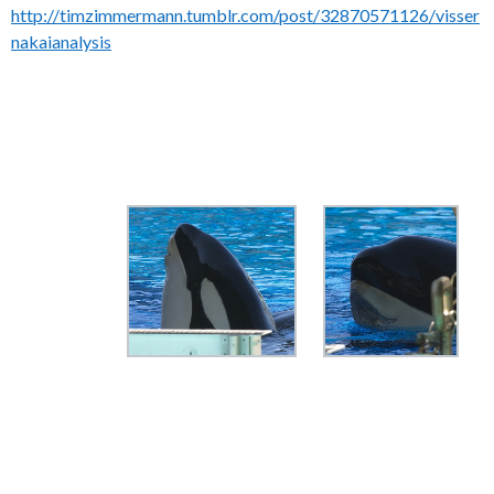
http://timzimmermann.tumblr.com/post/32870571126/visser
nakaianalysis