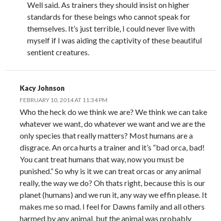
Well said. As trainers they should insist on higher
standards for these beings who cannot speak for
themselves. It’s just terrible, I could never live with
myself if I was aiding the captivity of these beautiful
sentient creatures.
Kacy Johnson
FEBRUARY 10, 2014 AT 11:34 PM
Who the heck do we think we are? We think we can take
whatever we want, do whatever we want and we are the
only species that really matters? Most humans are a
disgrace. An orca hurts a trainer and it’s “bad orca, bad!
You cant treat humans that way, now you must be
punished.” So why is it we can treat orcas or any animal
really, the way we do? Oh thats right, because this is our
planet (humans) and we run it, any way we effin please. It
makes me so mad. I feel for Dawns family and all others
harmed by any animal, but the animal was probably