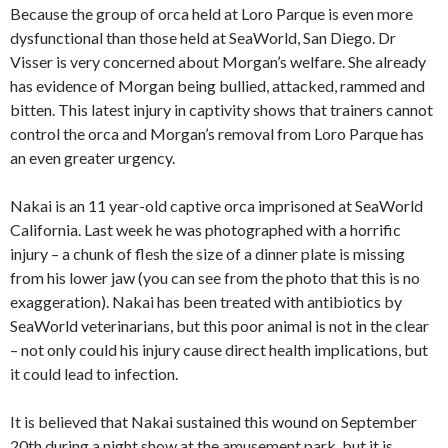
Because the group of orca held at Loro Parque is even more
dysfunctional than those held at SeaWorld, San Diego. Dr
Visser is very concerned about Morgan’s welfare. She already
has evidence of Morgan being bullied, attacked, rammed and
bitten. This latest injury in captivity shows that trainers cannot
control the orca and Morgan’s removal from Loro Parque has
an even greater urgency.
Nakai is an 11 year-old captive orca imprisoned at SeaWorld
California. Last week he was photographed with a horrific
injury – a chunk of flesh the size of a dinner plate is missing
from his lower jaw (you can see from the photo that this is no
exaggeration). Nakai has been treated with antibiotics by
SeaWorld veterinarians, but this poor animal is not in the clear
– not only could his injury cause direct health implications, but
it could lead to infection.
It is believed that Nakai sustained this wound on September
20th during a night show at the amusement park, but it is