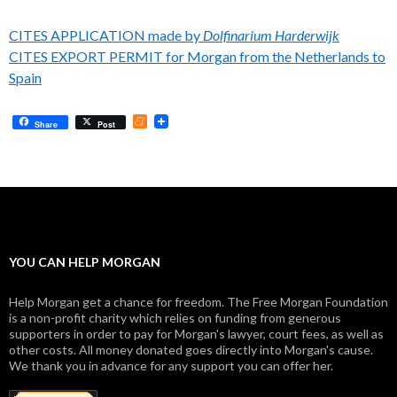
CITES APPLICATION made by
Dolfinarium Harderwijk
CITES EXPORT PERMIT for Morgan from the Netherlands to
Spain
M
Share
Post
e
n
e
a
m
e
YOU CAN HELP MORGAN
Help Morgan get a chance for freedom. The Free Morgan Foundation
is a non-profit charity which relies on funding from generous
supporters in order to pay for Morgan's lawyer, court fees, as well as
other costs. All money donated goes directly into Morgan's cause.
We thank you in advance for any support you can offer her.