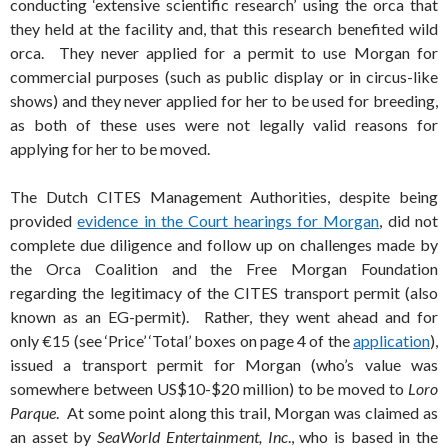
conducting ‘extensive scientific research’ using the orca that
they held at the facility and, that this research benefited wild
orca. They never applied for a permit to use Morgan for
commercial purposes (such as public display or in circus-like
shows) and they never applied for her to be used for breeding,
as both of these uses were not legally valid reasons for
applying for her to be moved.
The Dutch CITES Management Authorities, despite being
provided
evidence in the Court hearings for Morgan
, did not
complete due diligence and follow up on challenges made by
the Orca Coalition and the Free Morgan Foundation
regarding the legitimacy of the CITES transport permit (also
known as an EG-permit). Rather, they went ahead and for
only €15 (see ‘Price’ ‘Total’ boxes on page 4 of the
application
),
issued a transport permit for Morgan (who’s value was
somewhere between US$10-$20 million) to be moved to
Loro
Parque
. At some point along this trail, Morgan was claimed as
an asset by
SeaWorld Entertainment, Inc
., who is based in the