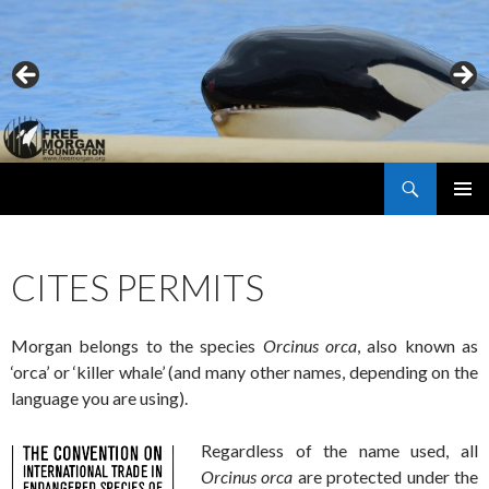
Search
Free Morgan Foundation
SKIP
PRIMAR
TO
MENU
CONTENT
CITES PERMITS
Morgan belongs to the species
Orcinus orca
, also known as
‘orca’ or ‘killer whale’ (and many other names, depending on the
language you are using).
Regardless of the name used, all
Orcinus orca
are protected under the