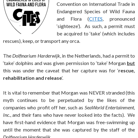
Convention on International Trade in
Endangered Species of Wild Fauna
and Flora (
CITES
, pronounced
‘sighteeze’). As such, a permit must
be acquired to ‘take’ (which includes
rescues), keep, or transport any orca.
The
Dolfinarium Harderwijk
, in the Netherlands, had a permit to
‘take’ dolphins and was given permission to ‘take’ Morgan
but
this was under the caveat that her capture was for ‘
rescue,
rehabilitation and release
‘.
It is vital to remember that Morgan was NEVER stranded (this
myth continues to be perpetuated by the likes of the
companies who profit off her, such as
SeaWorld Entertainment,
Inc
., and their fans who have never looked into the facts). We
have first-hand evidence that Morgan was free-swimming up
until the moment that she was captured by the staff of the
Dolfinarium Harderwijk
.