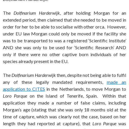
The
Dolfinarium Harderwijk
, after holding Morgan for an
extended period, then claimed that she needed to be moved in
order for her to be able to socialise with other orca. However,
under EU law Morgan could only be moved if the facility she
was to be transported to was a registered ‘Scientific Institute’
AND she was only to be used for ‘Scientific Research’ AND
only if there were no other captive born individuals of her
species already present in the EU.
The
Dolfinarium Harderwijk
then, despite not being able to fulfil
any of these legally mandated requirements,
made an
application to CITES
in the Netherlands, to move Morgan to
Loro Parque
on the Island of Tenerife, Spain. Within that
application they made a number of false claims, including
Morgan’s age (stating that she was only 18 months old at the
time of capture, which was clearly not the case, based on her
length they had reported at capture), that
Loro Parque
was