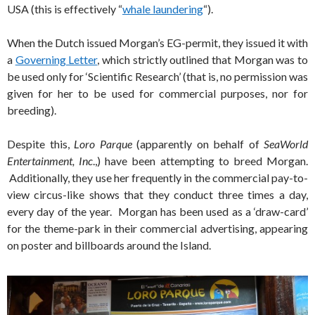
USA (this is effectively “
whale laundering
“).
When the Dutch issued Morgan’s EG-permit, they issued it with
a
Governing Letter
, which strictly outlined that Morgan was to
be used only for ‘Scientific Research’ (that is, no permission was
given for her to be used for commercial purposes, nor for
breeding).
Despite this,
Loro Parque
(apparently on behalf of
SeaWorld
Entertainment, Inc
.,) have been attempting to breed Morgan.
Additionally, they use her frequently in the commercial pay-to-
view circus-like shows that they conduct three times a day,
every day of the year. Morgan has been used as a ‘draw-card’
for the theme-park in their commercial advertising, appearing
on poster and billboards around the Island.