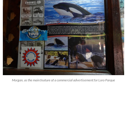
Morgan, as the main feature of a commercial advertisement for Loro Parque