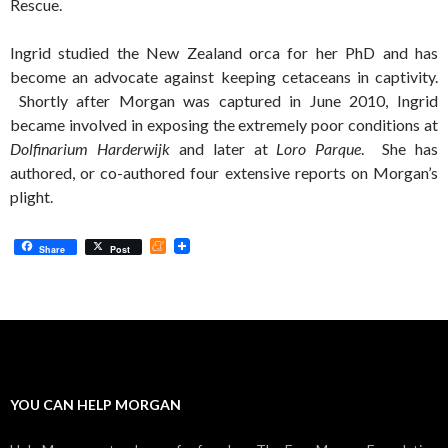
Rescue.
Ingrid studied the New Zealand orca for her PhD and has
become an advocate against keeping cetaceans in captivity.
Shortly after Morgan was captured in June 2010, Ingrid
became involved in exposing the extremely poor conditions at
Dolfinarium Harderwijk
and later at
Loro Parque
. She has
authored, or co-authored four extensive reports on Morgan’s
plight.
M
Share
Post
e
n
e
a
m
e
YOU CAN HELP MORGAN