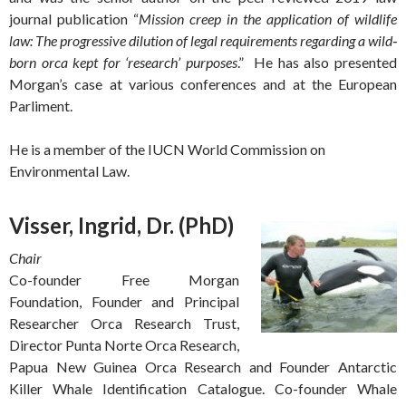
journal publication “
Mission creep in the application of wildlife
law: The progressive dilution of legal requirements regarding a wild‐
born orca kept for ‘research’ purposes
.” He has also presented
Morgan’s case at various conferences and at the European
Parliment.
He is a member of the IUCN World Commission on
Environmental Law.
Visser, Ingrid, Dr. (PhD)
Chair
Co-founder Free Morgan
Foundation, Founder and Principal
Researcher Orca Research Trust,
Director Punta Norte Orca Research,
Papua New Guinea Orca Research and Founder Antarctic
Killer Whale Identification Catalogue. Co-founder Whale