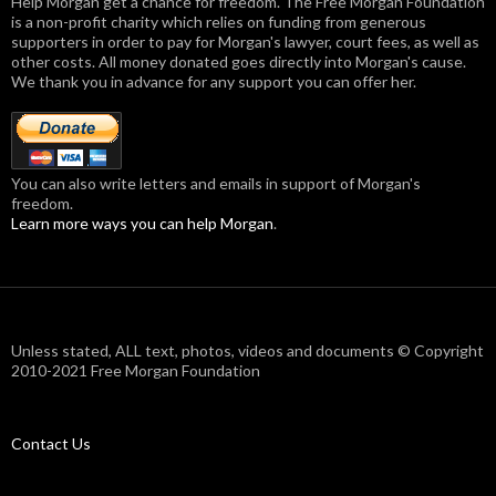
Help Morgan get a chance for freedom. The Free Morgan Foundation
is a non-profit charity which relies on funding from generous
supporters in order to pay for Morgan's lawyer, court fees, as well as
other costs. All money donated goes directly into Morgan's cause.
We thank you in advance for any support you can offer her.
You can also write letters and emails in support of Morgan's
freedom.
Learn more ways you can help Morgan
.
Unless stated, ALL text, photos, videos and documents © Copyright
2010-2021 Free Morgan Foundation
Contact Us