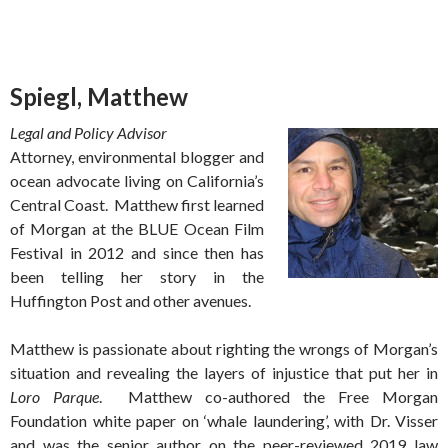
Spiegl, Matthew
Legal and Policy Advisor
Attorney, environmental blogger and
ocean advocate living on California’s
Central Coast. Matthew first learned
of Morgan at the BLUE Ocean Film
Festival in 2012 and since then has
been telling her story in the
Huffington Post and other avenues.
Matthew is passionate about righting the wrongs of Morgan’s
situation and revealing the layers of injustice that put her in
Loro Parque
. Matthew co-authored the Free Morgan
Foundation white paper on ‘whale laundering’, with Dr. Visser
and was the senior author on the peer-reviewed 2019 law