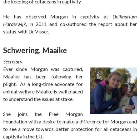
the keeping of cetaceans in captivity.
He has observed Morgan in captivity at
Dolfinarium
Harderwijk
, in 2011 and co-authored the report about her
status, with Dr Visser.
Schwering, Maaike
Secretary
Ever since Morgan was captured,
Maaike has been following her
plight. As a long-time advocate for
animal welfare Maaike is well placed
to understand the issues at stake.
She joins the Free Morgan
Foundation with a desire to make a difference for Morgan and
to see a move towards better protection for all cetaceans in
captivity in the EU.