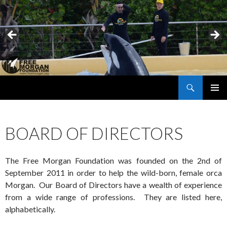
Search
Free Morgan Foundation
SKIP
PRIMAR
TO
MENU
CONTENT
BOARD OF DIRECTORS
The Free Morgan Foundation was founded on the 2nd of
September 2011 in order to help the wild-born, female orca
Morgan. Our Board of Directors have a wealth of experience
from a wide range of professions. They are listed here,
alphabetically.