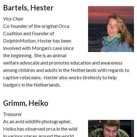
Bartels, Hester
Vice Chair
Co-founder of the original Orca
Coalition and Founder of
DolphinMotion, Hester has been
involved with Morgan’s case since
the beginning. She is an animal
welfare advocate and promotes education and awareness
among children and adults in the Netherlands with regards to
captive cetaceans. Hester also works tirelessly to help
badgers in the Netherlands.
Grimm, Heiko
Treasurer
As an avid wildlife photographer,
Heiko has observed orca in the wild
in various places around the world.