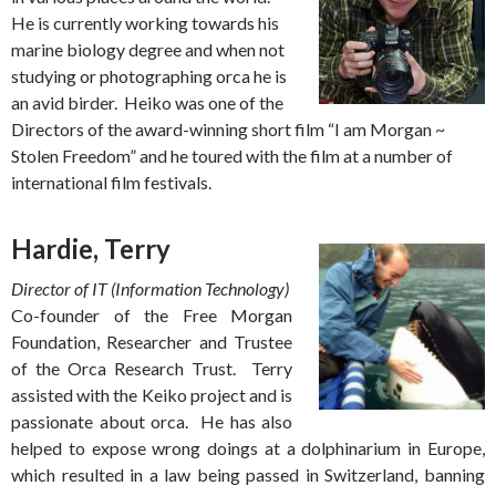
He is currently working towards his
marine biology degree and when not
studying or photographing orca he is
an avid birder. Heiko was one of the
Directors of the award-winning short film “I am Morgan ~
Stolen Freedom” and he toured with the film at a number of
international film festivals.
Hardie, Terry
Director of IT (Information Technology)
Co-founder of the Free Morgan
Foundation, Researcher and Trustee
of the Orca Research Trust. Terry
assisted with the Keiko project and is
passionate about orca. He has also
helped to expose wrong doings at a dolphinarium in Europe,
which resulted in a law being passed in Switzerland, banning