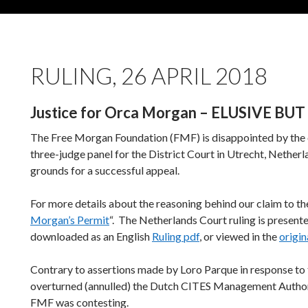
RULING, 26 APRIL 2018
Justice for Orca Morgan – ELUSIVE B
The Free Morgan Foundation (FMF) is disappointed by the o
three-judge panel for the District Court in Utrecht, Netherl
grounds for a successful appeal.
For more details about the reasoning behind our claim to the
Morgan’s Permit
“. The Netherlands Court ruling is present
downloaded as an English
Ruling pdf
, or viewed in the
origin
Contrary to assertions made by Loro Parque in response to t
overturned (annulled) the Dutch CITES Management Authori
FMF was contesting.