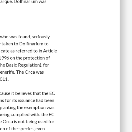
Parque. Dolfinarium was
 who was found, seriously
 taken to Dolfinarium to
cate as referred to in Article
996 on the protection of
the Basic Regulation), for
Tenerife. The Orca was
011.
ause it believes that the EC
ns for its issuance had been
 granting the exemption was
 being complied with: the EC
e Orca is not being used for
on of the species, even