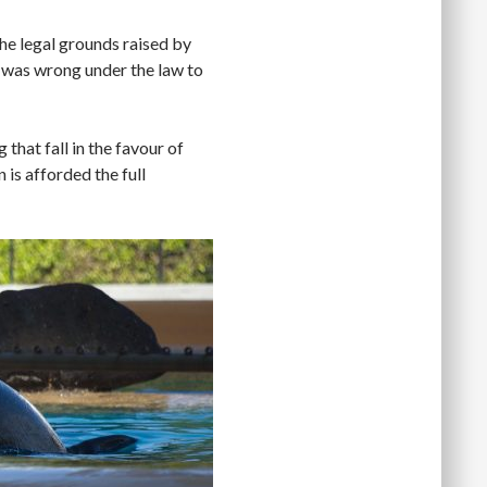
 the legal grounds raised by
 was wrong under the law to
 that fall in the favour of
is afforded the full