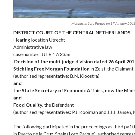
Morgan, in Loro Parque on 17 January 201
DISTRICT COURT OF THE CENTRAL NETHERLANDS
Hearing location Utrecht
Administrative law
case number: UTR 17/3356
Decision of the multi-judge division dated 26 April 20
Stichting Free Morgan Foundation
in Zeist, the Claimant
(authorised representative: B.N. Kloostra),
and
the State Secretary of Economic Affairs, now the Minis
and
Food Quality,
the Defendant
(authorised representatives: P.J. Kooiman and J.J.J. Jansen, 
The following participated in the proceedings as third pa1t
in Puerto de la Cruz, Spain (Loro Parque), authorised repres