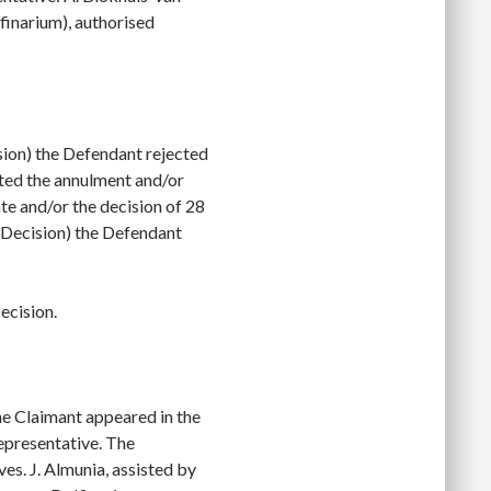
finarium), authorised
ion) the Defendant rejected
sted the annulment and/or
e and/or the decision of 28
 Decision) the Defendant
ecision.
he Claimant appeared in the
representative. The
es. J. Almunia, assisted by