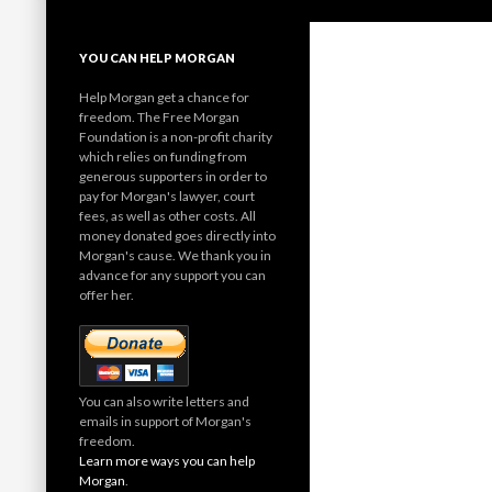
YOU CAN HELP MORGAN
Help Morgan get a chance for
freedom. The Free Morgan
Foundation is a non-profit charity
which relies on funding from
generous supporters in order to
pay for Morgan's lawyer, court
fees, as well as other costs. All
money donated goes directly into
Morgan's cause. We thank you in
advance for any support you can
offer her.
You can also write letters and
emails in support of Morgan's
freedom.
Learn more ways you can help
Morgan
.