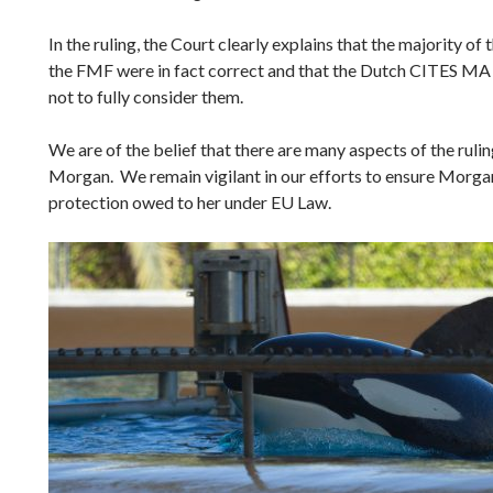
In the ruling, the Court clearly explains that the majority of
the FMF were in fact correct and that the Dutch CITES MA
not to fully consider them.
We are of the belief that there are many aspects of the ruling
Morgan. We remain vigilant in our efforts to ensure Morgan 
protection owed to her under EU Law.