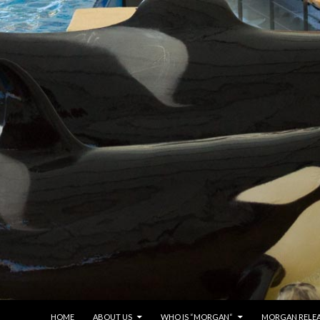
SKIP TO CONTENT
HOME
ABOUT US
WHO IS “MORGAN“
MORGAN RELE