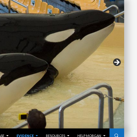
ASE
EVIDENCE
RESOURCES
HELP MORGAN