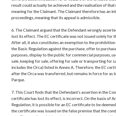
result could actually be achieved and the realisation of that
meaning for the Claimant. The Claimant therefore has an inter
proceedings, meaning that its appeal is admissible.
6. The Claimant argued that the Defendant wrongly asserted
lost its effect. The EC certificate was not issued solely for 
After all, it also constitutes an exemption to the prohibition 
the Basic Regulation against the purchase, offer to purchas
purposes, display to the public for commercial purposes, u
sale, keeping for sale, offering for sale or transporting for s
includes the Orca) listed in Annex A. Therefore. the EC certif
after the Orca was transferred, but remains in force for as 
Parque.
7. This Court finds that the Defendant’s assertion in the Co
certificate has lost its effect, is incorrect. On the basis of A
Regulation, it is possible for an EC certificate to be deemed v
the certificate was issued on the false premise that the cond