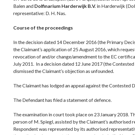
Balen and
Dolfinarium Harderwijk B.V.
in Harderwijk (Dol
representative: D. H. Nas.
Course of the proceedings
In the decision dated 14 December 2016 (the Primary Decis
the Claimant’s application of 25 August 2016, which reque
revocation of and/or change/amendment to the EC certificat
July 2011. In a decision dated 12 June 2017 (the Contested
dismissed the Claimant’s objection as unfounded.
The Claimant has lodged an appeal against the Contested D
The Defendant has filed a statement of defence.
The examination in court took place on 23 January 2018. T
person of M. Spiegl, assisted by the Claimant’s authorised 
Respondent was represented by its authorised representativ