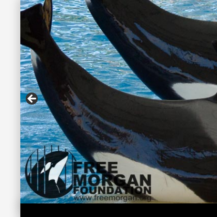
Search
Free Morgan Foundation