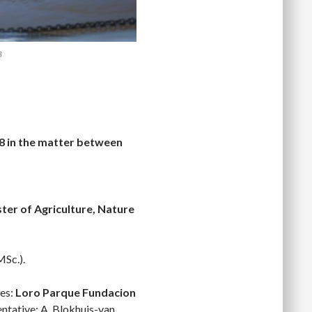
8
18 in the matter between
ter of Agriculture, Nature
MSc.).
ies:
Loro Parque Fundacion
entative: A. Blokhuis-van