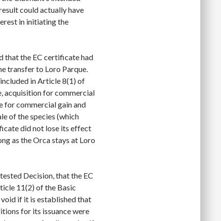
 result could actually have
est in initiating the
 that the EC certificate had
the transfer to Loro Parque.
included in Article 8(1) of
e, acquisition for commercial
se for commercial gain and
ale of the species (which
icate did not lose its effect
long as the Orca stays at Loro
ntested Decision, that the EC
rticle 11(2) of the Basic
oid if it is established that
itions for its issuance were