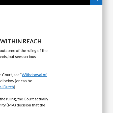
UT WITHIN REACH
utcome of the ruling of the
ands, but sees serious
 Court, see “
Withdrawal of
ed below (or can be
al Dutch
).
he ruling, the Court actually
ty (MA) decision that the