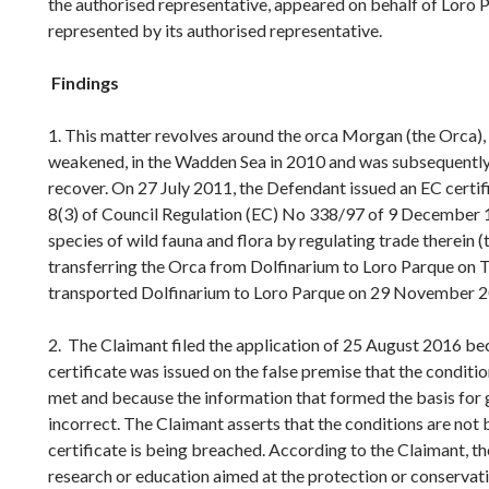
the authorised representative, appeared on behalf of Loro 
represented by its authorised representative.
Findings
1. This matter revolves around the orca Morgan (the Orca),
weakened, in the Wadden Sea in 2010 and was subsequently
recover. On 27 July 2011, the Defendant issued an EC certifi
8(3) of Council Regulation (EC) No 338/97 of 9 December 1
species of wild fauna and flora by regulating trade therein (
transferring the Orca from Dolfinarium to Loro Parque on 
transported Dolfinarium to Loro Parque on 29 November 2
2. The Claimant filed the application of 25 August 2016 bec
certificate was issued on the false premise that the conditio
met and because the information that formed the basis for
incorrect. The Claimant asserts that the conditions are not
certificate is being breached. According to the Claimant, th
research or education aimed at the protection or conservati