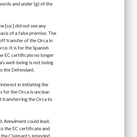
 words and under (g) of the
e [sic] did not see any
asis of a false premise. The
ff transfer of the Orca in
rce. It is for the Spanish
he EC certificate no longer
a’s well-being is not being
to the Defendant.
interest in initiating the
s for the Orca is unclear.
t transferring the Orca to
rd. Annulment could lead,
to the EC certificate and
 the Claimant’s intended