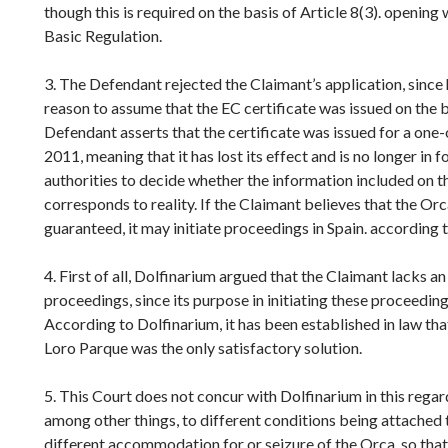
though this is required on the basis of Article 8(3). opening
Basic Regulation.
3. The Defendant rejected the Claimant’s application, since h
reason to assume that the EC certificate was issued on the b
Defendant asserts that the certificate was issued for a one-o
2011, meaning that it has lost its effect and is no longer in fo
authorities to decide whether the information included on t
corresponds to reality. If the Claimant believes that the Orc
guaranteed, it may initiate proceedings in Spain. according 
4. First of all, Dolfinarium argued that the Claimant lacks an 
proceedings, since its purpose in initiating these proceeding
According to Dolfinarium, it has been established in law tha
Loro Parque was the only satisfactory solution.
5. This Court does not concur with Dolfinarium in this rega
among other things, to different conditions being attached 
different accommodation for or seizure of the Orca, so that